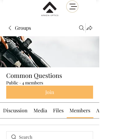
Groups
Common Questions
Public
·
4 members
Join
Discussion
Media
Files
Members
About