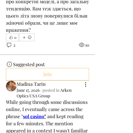
про конкретні моделі, а про загальну 
тенденцію. Вам теж здається, що 
цього літа знову повернулися більш 
жіночні образи, чи це лише моє 
враження?
0
2
10
Suggested post
Join
Madina Tarin
June 17, 2026
·
posted in
Arken
Optics USA Group
While going through some discussions 
online, I eventually came across the 
phrase "
sol casino
"
 and kept reading 
for a few minutes. The mention 
appeared in a context I wasn't familiar 