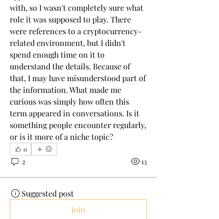
with, so I wasn't completely sure what 
role it was supposed to play. There 
were references to a cryptocurrency-
related environment, but I didn't 
spend enough time on it to 
understand the details. Because of 
that, I may have misunderstood part of 
the information. What made me 
curious was simply how often this 
term appeared in conversations. Is it 
something people encounter regularly, 
or is it more of a niche topic?
0
2
13
Suggested post
Join