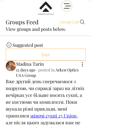
Groups Feed
Group List
View groups and posts below.
Suggested post
Join
Madina Tarin
12 days ago
·
posted in
Arken Optics
USA Group
Вже другий день сперечаємося з 
подругою, чи справді зараз на літніх 
вечірках усе більше носять сукні, а 
не костюми чи комплекти. Поки 
шукала різні приклади, мені 
трапилися 
жіночі сукні 25 Union
, 
але після цього задумалася вже не 