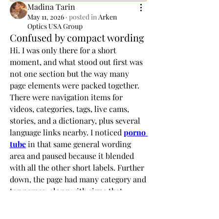
Madina Tarin
May 11, 2026
·
posted in
Arken
Optics USA Group
Confused by compact wording
Hi. I was only there for a short 
moment, and what stood out first was 
not one section but the way many 
page elements were packed together. 
There were navigation items for 
videos, categories, tags, live cams, 
stories, and a dictionary, plus several 
language links nearby. I noticed 
porno 
tube
 in that same general wording 
area and paused because it blended 
with all the other short labels. Further 
down, the page had many category and 
tag names, along with signs that 
entries are updated often. The strange 
part was that nothing looked hard to 