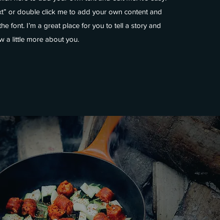
ext” or double click me to add your own content and
e font. I’m a great place for you to tell a story and
w a little more about you.