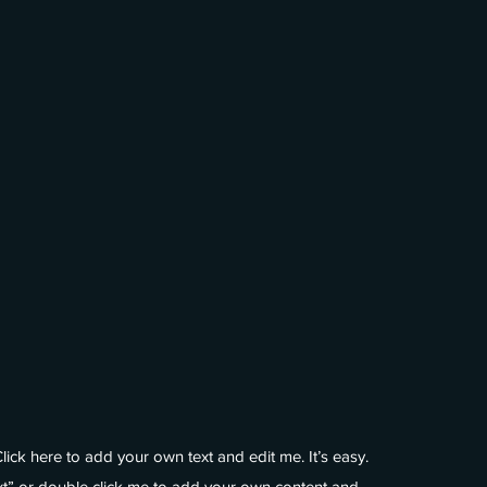
lick here to add your own text and edit me. It’s easy.
ext” or double click me to add your own content and