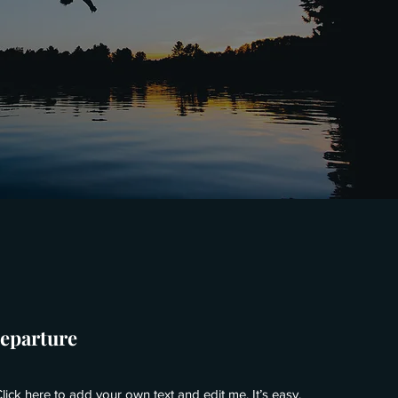
Departure
lick here to add your own text and edit me. It’s easy.