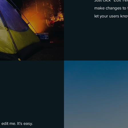
make changes to th
let your users kno
edit me. It’s easy.