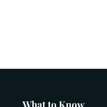
What to Know