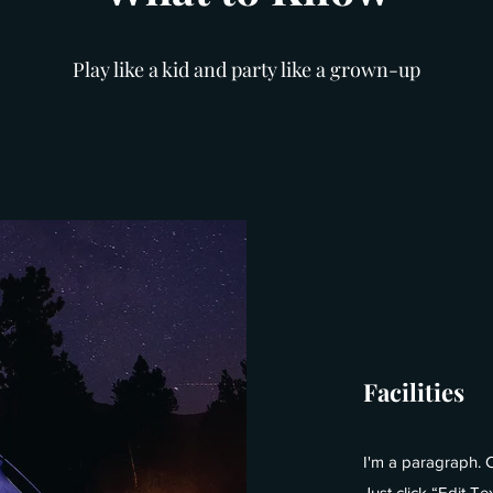
Play like a kid and party like a grown-up
Facilities
I'm a paragraph. C
Just click “Edit T