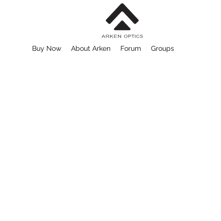
Buy Now
About Arken
Forum
Groups