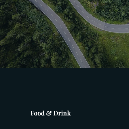
Food & Drink