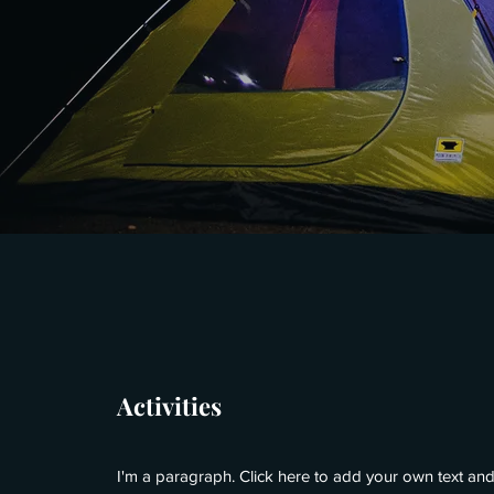
Activities
I'm a paragraph. Click here to add your own text and 