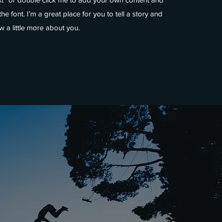
e font. I’m a great place for you to tell a story and
w a little more about you.