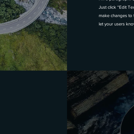
Just click “Edit T
make changes to th
let your users kno