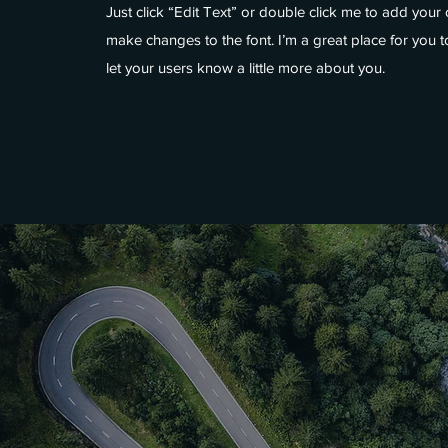
Just click “Edit Text” or double click me to add you
make changes to the font. I’m a great place for you to
let your users know a little more about you.