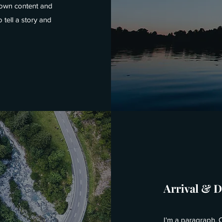
r own content and
 tell a story and
Arrival & 
I'm a paragraph. C