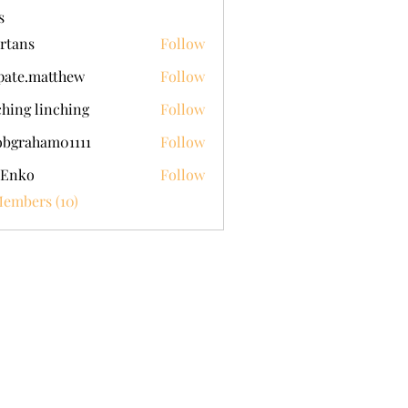
s
rtans
Follow
pate.matthew
Follow
.matthew
ching linching
Follow
obgraham01111
Follow
aham01111
 Enko
Follow
Members (10)