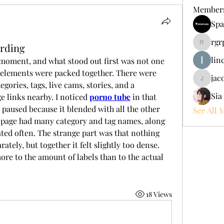
Member
Spa
rgr
rding
rgrpate
lin
t moment, and what stood out first was not one 
elements were packed together. There were 
jac
jacobgr
gories, tags, live cams, stories, and a 
Sia
e links nearby. I noticed 
porno tube
 in that 
paused because it blended with all the other 
See All 
e page had many category and tag names, along 
ated often. The strange part was that nothing 
tely, but together it felt slightly too dense. 
re to the amount of labels than to the actual 
18 Views