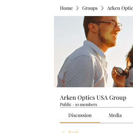
Home
Groups
Arken Opti
Arken Optics USA Group
Public
·
10 members
Discussion
Media
Back