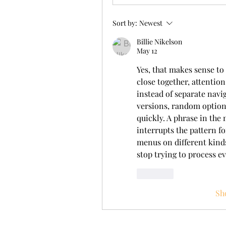
Sort by:
Newest
Billie Nikelson
May 12
Yes, that makes sense t
close together, attention
instead of separate navig
versions, random options
quickly. A phrase in the
interrupts the pattern fo
menus on different kinds 
stop trying to process e
Like
Sh