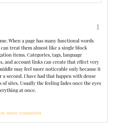
o me. When a page has many functional words 
 can treat them almost like a single block 
ation items. Categories, tags, language 
, and account links can create that effect very 
 middle may feel more noticeable only because it 
r a second. I have had that happen with dense 
of sites. Usually the feeling fades once the eyes 
verything at once.
ow more comments