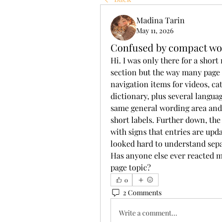
Madina Tarin
May 11, 2026
Confused by compact wo
Hi. I was only there for a shor
section but the way many page 
navigation items for videos, cate
dictionary, plus several languag
same general wording area and 
short labels. Further down, th
with signs that entries are upd
looked hard to understand separa
Has anyone else ever reacted mo
page topic?
0
2 Comments
Write a comment...