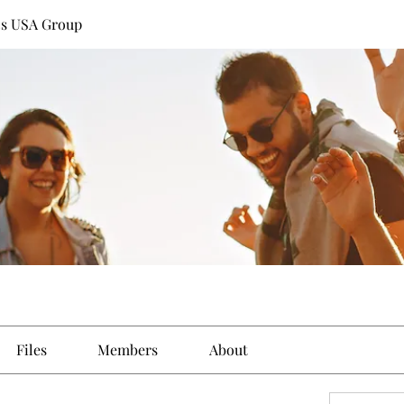
cs USA Group
Files
Members
About